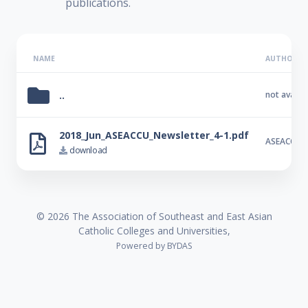
publications.
NAME
AUTHOR
..
not availab
2018_Jun_ASEACCU_Newsletter_4-1.pdf
ASEACCU
download
© 2026 The Association of Southeast and East Asian
Catholic Colleges and Universities,
Powered by
BYDAS