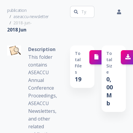
publication
aseaccu-newsletter
2018-jun-
2018 Jun
Description
To
To
This folder
Tal
Tal
contains
File
Siz
ASEACCU
S
E
19
0,
Annual
00
Conference
M
Proceedings,
b
ASEACCU
Newsletters,
and other
related